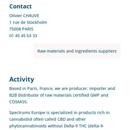
Contact
Olivier CHAUVE
1 rue de Stockholm
75008 PARIS
01 45 45 63 33
Raw materials and ingredients suppliers
Activity
Based in Paris, France, we are producer, importer and
B2B distributor of raw materials certified GMP and
COSMOS.
Spectrums Europe is specialized in products rich in
cannabidiol often called CBD and other
phytocannabinoids without Delta-9 THC (delta-9-