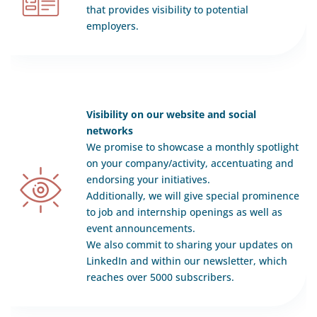
that provides visibility to potential
employers.
Visibility on our website and social
networks
We promise to showcase a monthly spotlight
on your company/activity, accentuating and
endorsing your initiatives.
Additionally, we will give special prominence
to job and internship openings as well as
event announcements.
We also commit to sharing your updates on
LinkedIn and within our newsletter, which
reaches over 5000 subscribers.