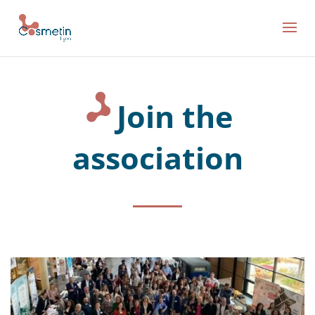
Join the
association