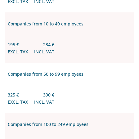
EXCL. TAX
INCL. VAT
Companies from 10 to 49 employees
195 €
234 €
EXCL. TAX
INCL. VAT
Companies from 50 to 99 employees
325 €
390 €
EXCL. TAX
INCL. VAT
Companies from 100 to 249 employees