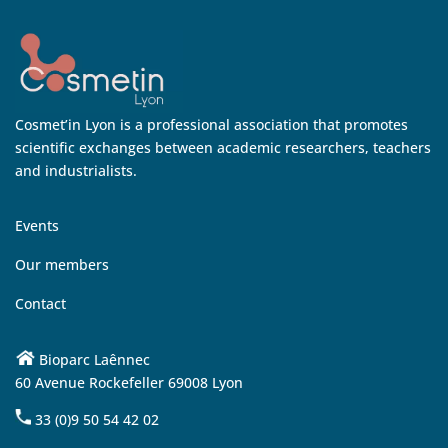
Cosmet’in Lyon is a professional association that promotes
scientific exchanges between academic researchers, teachers
and industrialists.
Events
Our members
Contact
Bioparc Laênnec
60 Avenue Rockefeller 69008 Lyon
33 (0)9 50 54 42 02