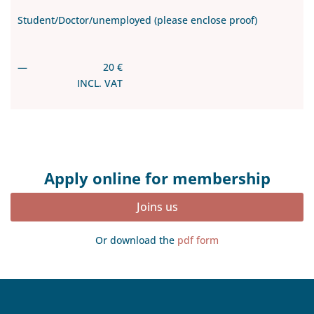
Student/Doctor/unemployed (please enclose proof)
—
20 €
INCL. VAT
Apply online for membership
Joins us
Or download the
pdf form