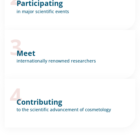
Participating
in major scientific events
3
Meet
internationally renowned researchers
4
Contributing
to the scientific advancement of cosmetology