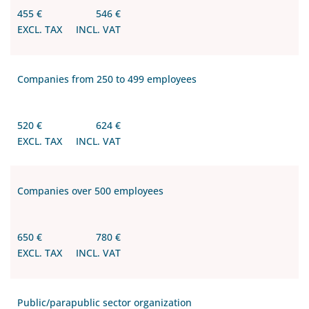
455 €
546 €
EXCL. TAX
INCL. VAT
Companies from 250 to 499 employees
520 €
624 €
EXCL. TAX
INCL. VAT
Companies over 500 employees
650 €
780 €
EXCL. TAX
INCL. VAT
Public/parapublic sector organization