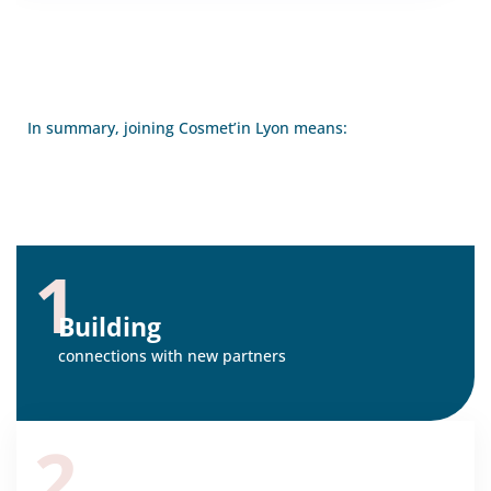
In summary, joining Cosmet’in Lyon means:
1
Building
connections with new partners
2