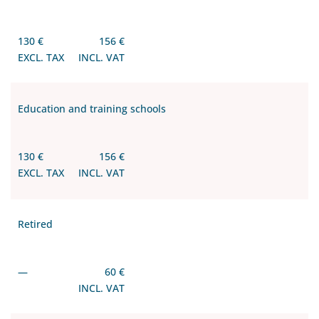
130 €
156 €
EXCL. TAX
INCL. VAT
Education and training schools
130 €
156 €
EXCL. TAX
INCL. VAT
Retired
—
60 €
INCL. VAT