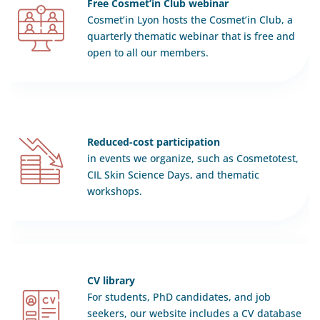
Free Cosmet’in Club webinar
Cosmet’in Lyon hosts the Cosmet’in Club, a
quarterly thematic webinar that is free and
open to all our members.
Reduced-cost participation
in events we organize, such as Cosmetotest,
CIL Skin Science Days, and thematic
workshops.
CV library
For students, PhD candidates, and job
seekers, our website includes a CV database