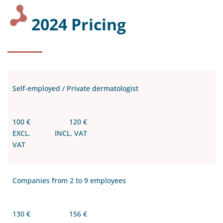
2024 Pricing
Self-employed / Private dermatologist
100 €
120 €
EXCL.
INCL. VAT
VAT
Companies from 2 to 9 employees
130 €
156 €