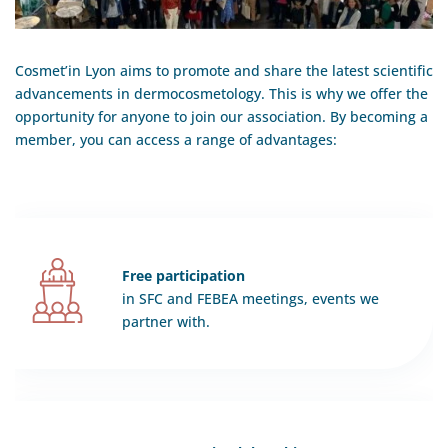
Cosmet’in Lyon aims to promote and share the latest scientific
advancements in dermocosmetology. This is why we offer the
opportunity for anyone to join our association. By becoming a
member, you can access a range of advantages:
Free participation
in SFC and FEBEA meetings, events we
partner with.